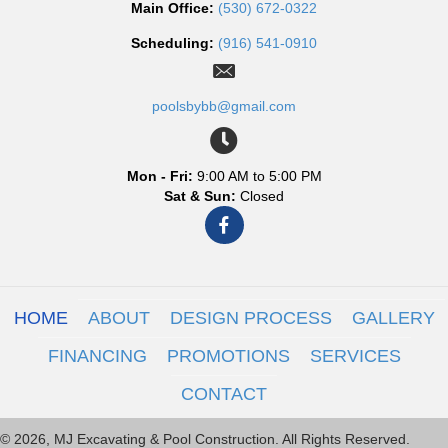
Main Office:
(530) 672-0322
Scheduling:
(916) 541-0910
poolsbybb@gmail.com
Mon - Fri:
9:00 AM to 5:00 PM
Sat & Sun:
Closed
HOME
ABOUT
DESIGN PROCESS
GALLERY
FINANCING
PROMOTIONS
SERVICES
CONTACT
© 2026, MJ Excavating & Pool Construction. All Rights Reserved.