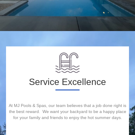
Service Excellence
At MJ Pools & Spas, our team believes that a job done right is
the best reward. We want your backyard to be a happy place
for your family and friends to enjoy the hot summer days.