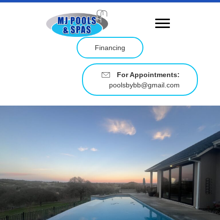
Financing
For Appointments:
poolsbybb@gmail.com