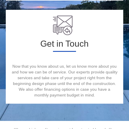
Get in Touch
Now that you know about us, let us know more about you
and how we can be of service. Our experts provide quality
services and take care of your project right from the
beginning design phase until the end of the construction.
We also offer financing options in case you have a
monthly payment budget in mind.