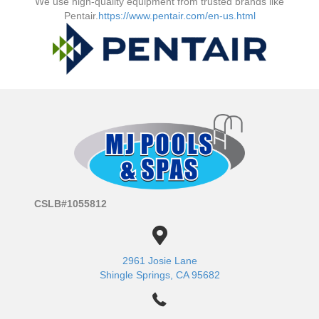
We use high-quality equipment from trusted brands like
Pentair.
https://www.pentair.com/en-us.html
CSLB#1055812
2961 Josie Lane
Shingle Springs, CA 95682