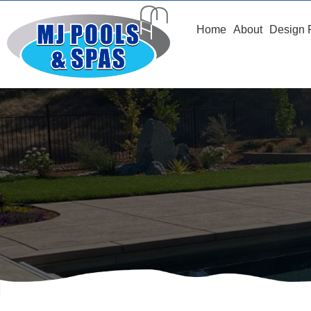
Home
About
Design 