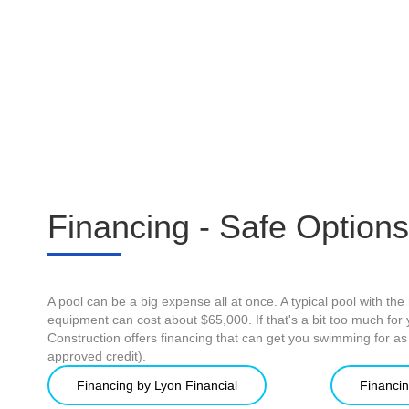
Financing - Safe Options
A pool can be a big expense all at once. A typical pool with the r
equipment can cost about $65,000. If that's a bit too much fo
Construction offers financing that can get you swimming for a
approved credit).
Financing by Lyon Financial
Financin