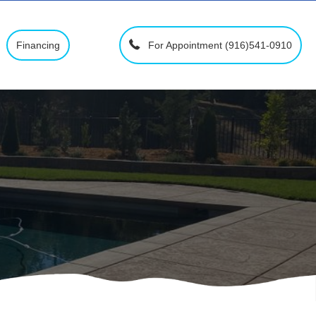
For Appointment (916)541-0910
Financing