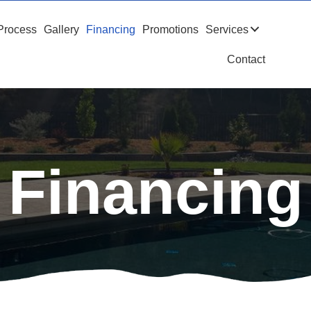
Process
Gallery
Financing
Promotions
Services
Contact
Financing