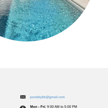
poolsbybb@gmail.com
Mon - Fri:
9:00 AM to 5:00 PM