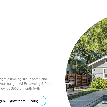
ight plumbing, tile, plaster, and
r your budget MJ Excavating & Pool
s low as $500 a month (with
g by Lightstream Funding