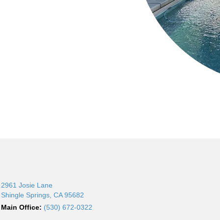
2961 Josie Lane
Shingle Springs, CA 95682
Main Office:
(530) 672-0322